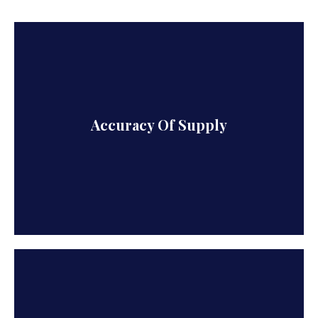
We excel in all aspects of export, i.e. Quantity,
Accuracy Of Supply
Quality, Delivery and Price.