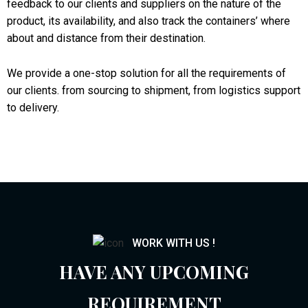
feedback to our clients and suppliers on the nature of the
product, its availability, and also track the containers’ where
about and distance from their destination.
We provide a one-stop solution for all the requirements of
our clients. from sourcing to shipment, from logistics support
to delivery.
WORK WITH US !
HAVE ANY UPCOMING
REQUIREMENT