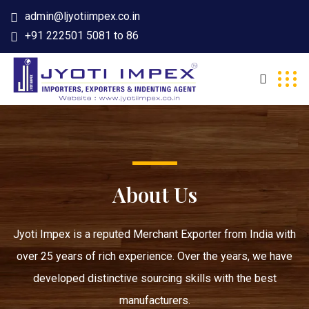
admin@ljyotiimpex.co.in
+91 222501 5081 to 86
About Us
Jyoti Impex is a reputed Merchant Exporter from India with
over 25 years of rich experience. Over the years, we have
developed distinctive sourcing skills with the best
manufacturers.