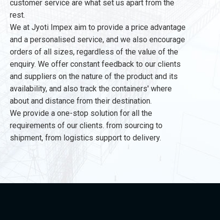
customer service are what set us apart from the
rest.
We at Jyoti Impex aim to provide a price advantage
and a personalised service, and we also encourage
orders of all sizes, regardless of the value of the
enquiry. We offer constant feedback to our clients
and suppliers on the nature of the product and its
availability, and also track the containers' where
about and distance from their destination.
We provide a one-stop solution for all the
requirements of our clients. from sourcing to
shipment, from logistics support to delivery.