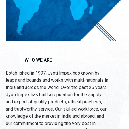
WHO WE ARE
Established in 1997, Jyoti Impex has grown by
leaps and bounds and works with multi-nationals in
India and across the world. Over the past 25 years,
Jyoti Impex has built a reputation for the supply
and export of quality products, ethical practices,
and trustworthy service. Our skilled workforce, our
knowledge of the market in India and abroad, and
our commitment to providing the very best in