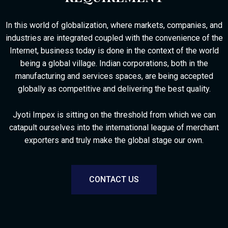
In this world of globalization, where markets, companies, and
industries are integrated coupled with the convenience of the
Internet, business today is done in the context of the world
being a global village.
Indian corporations, both in the
manufacturing and services spaces, are being accepted
globally as competitive and delivering the best quality.
Jyoti Impex is sitting on the threshold from which we can
catapult ourselves into the international league of merchant
exporters and truly make the global stage our own.
CONTACT US