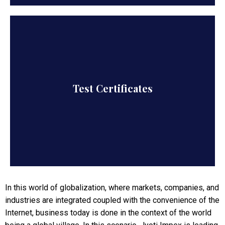
All products are accompanied by Test
Test Certificates
certificates, as applicable, so authenticity and
quality of goods are guaranteed.
In this world of globalization, where markets, companies, and
industries are integrated coupled with the convenience of the
Internet, business today is done in the context of the world