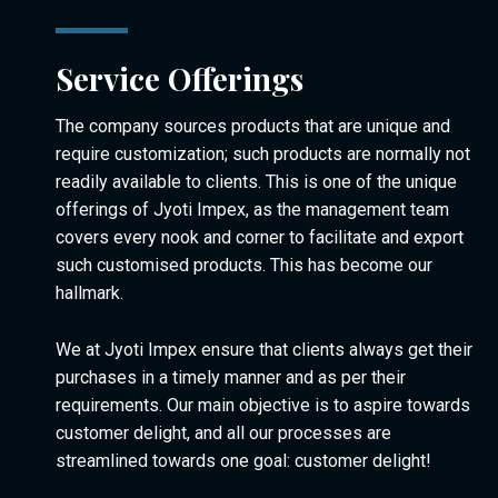
Service Offerings
The company sources products that are unique and
require customization; such products are normally not
readily available to clients. This is one of the unique
offerings of Jyoti Impex, as the management team
covers every nook and corner to facilitate and export
such customised products. This has become our
hallmark.
We at Jyoti Impex ensure that clients always get their
purchases in a timely manner and as per their
requirements. Our main objective is to aspire towards
customer delight, and all our processes are
streamlined towards one goal: customer delight!