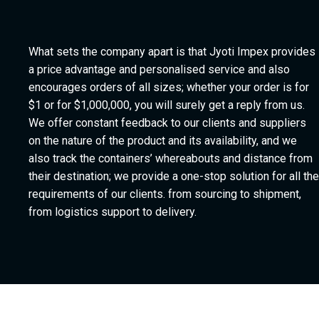
What sets the company apart is that Jyoti Impex provides
a price advantage and personalised service and also
encourages orders of all sizes; whether your order is for
$1 or for $1,000,000, you will surely get a reply from us.
We offer constant feedback to our clients and suppliers
on the nature of the product and its availability, and we
also track the containers’ whereabouts and distance from
their destination; we provide a one-stop solution for all the
requirements of our clients. from sourcing to shipment,
from logistics support to delivery.