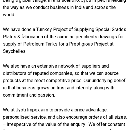
being a global village. In this scenario, Jyoti Impex is leading
the way as we conduct business in India and across the
world.
We have done a Turnkey Project of Supplying Special Grades
Plates & fabrication of the same as per clients drawings for
supply of Petroleum Tanks for a Prestigious Project at
Seychelles.
We also have an extensive network of suppliers and
distributors of reputed companies, so that we can source
products at the most competitive price. Our underlying belief
is that business grows on trust and integrity, along with
commitment and passion.
We at Jyoti Impex aim to provide a price advantage,
personalised service, and also encourage orders of all sizes,
– irrespective of the value of the enquiry . We offer constant