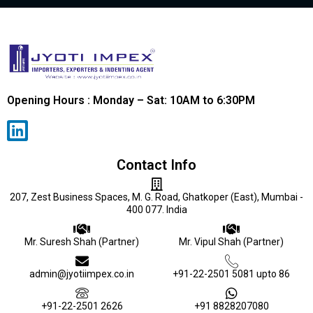
Opening Hours : Monday – Sat: 10AM to 6:30PM
Contact Info
207, Zest Business Spaces, M. G. Road, Ghatkoper (East), Mumbai -
400 077. India
Mr. Suresh Shah (Partner)
Mr. Vipul Shah (Partner)
admin@jyotiimpex.co.in
+91-22-2501 5081 upto 86
+91-22-2501 2626
+91 8828207080