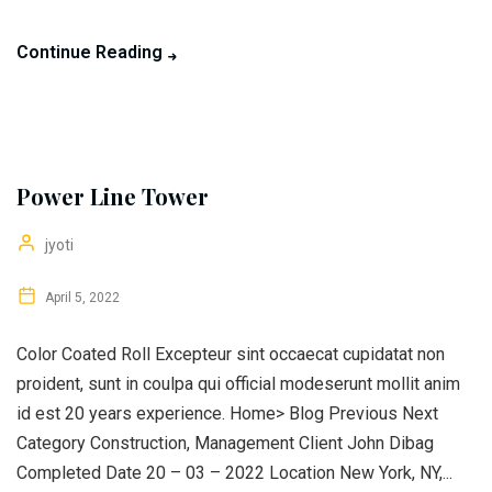
Continue Reading
Power Line Tower
jyoti
April 5, 2022
Color Coated Roll Excepteur sint occaecat cupidatat non
proident, sunt in coulpa qui official modeserunt mollit anim
id est 20 years experience. Home> Blog Previous Next
Category Construction, Management Client John Dibag
Completed Date 20 – 03 – 2022 Location New York, NY,...