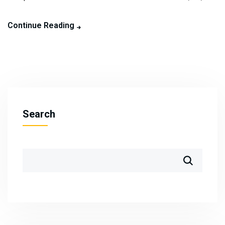
Continue Reading
Search