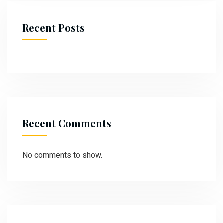
Recent Posts
Recent Comments
No comments to show.