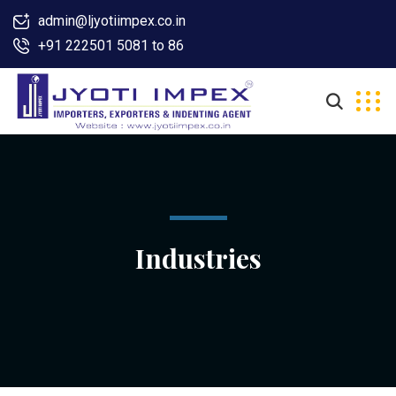
admin@ljyotiimpex.co.in
+91 222501 5081 to 86
Industries