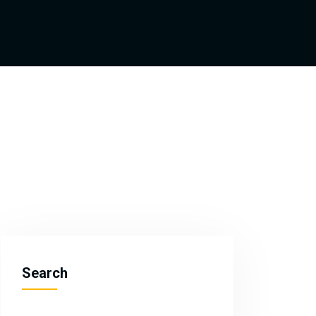
Search