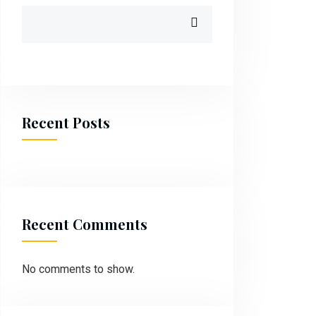
Recent Posts
Recent Comments
No comments to show.