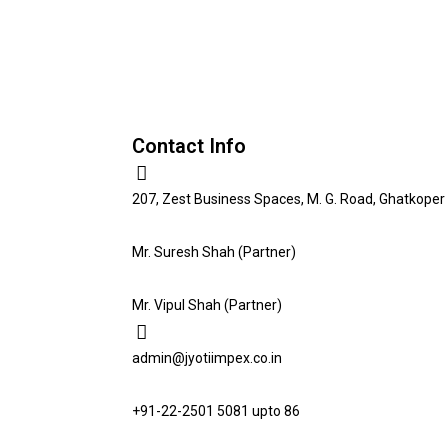
Contact Info
207, Zest Business Spaces, M. G. Road, Ghatkoper 
Mr. Suresh Shah (Partner)
Mr. Vipul Shah (Partner)
admin@jyotiimpex.co.in
+91-22-2501 5081 upto 86