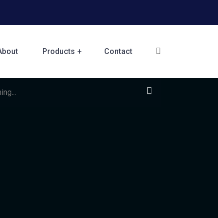
About
Products
Contact