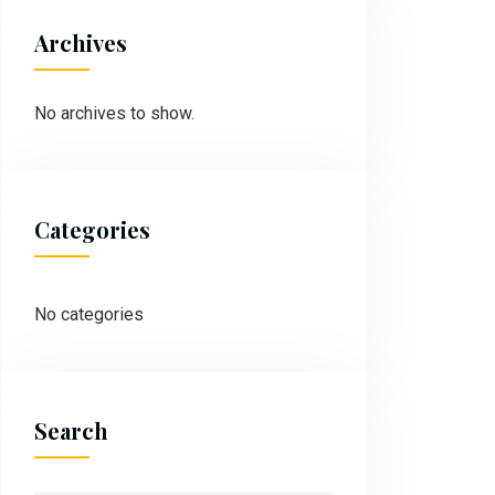
Archives
No archives to show.
Categories
No categories
Search