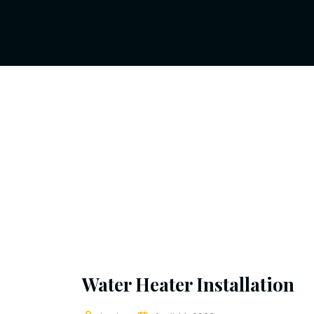
Water Heater Installation