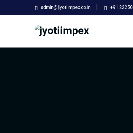
admin@ljyotiimpex.co.in
+91 22250