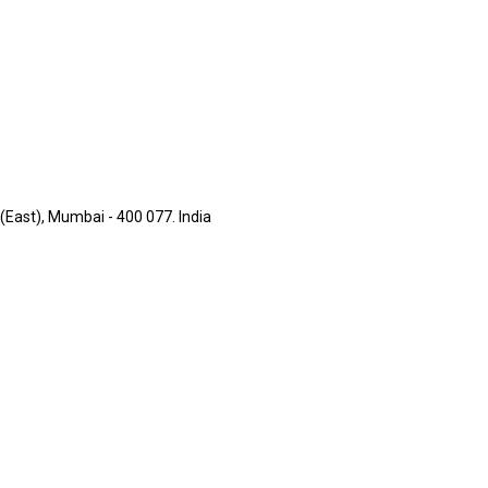
(East), Mumbai - 400 077. India