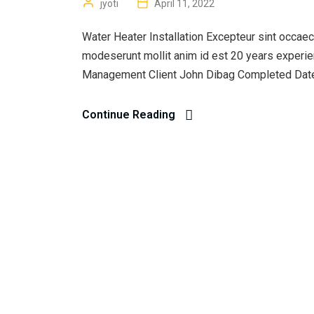
jyoti
April 11, 2022
Water Heater Installation Excepteur sint occaecat
modeserunt mollit anim id est 20 years experi
Management Client John Dibag Completed Date 
Continue Reading