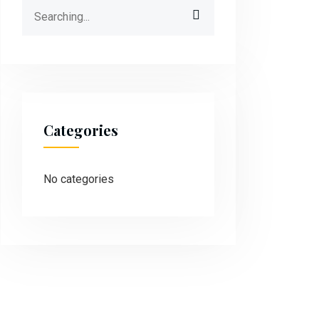
Categories
No categories