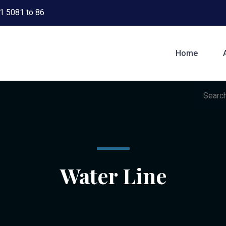
1 5081 to 86
Home
Water Line