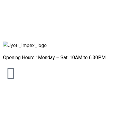
Opening Hours : Monday – Sat: 10AM to 6:30PM