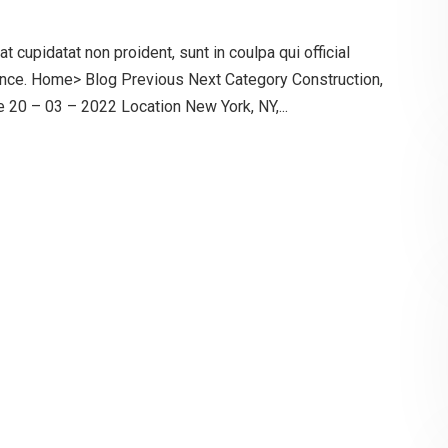
 cupidatat non proident, sunt in coulpa qui official
ence. Home> Blog Previous Next Category Construction,
20 – 03 – 2022 Location New York, NY,...