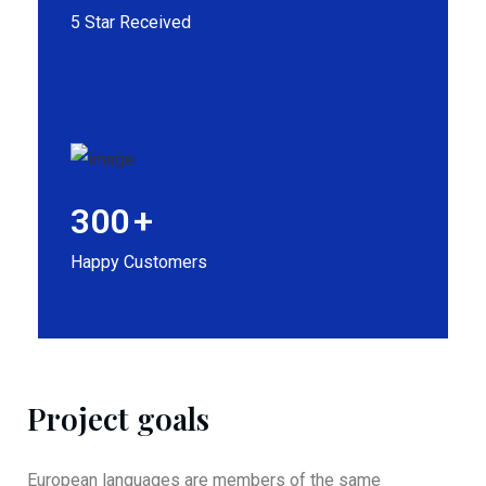
5 Star Received
300
+
Happy Customers
Project goals
European languages are members of the same