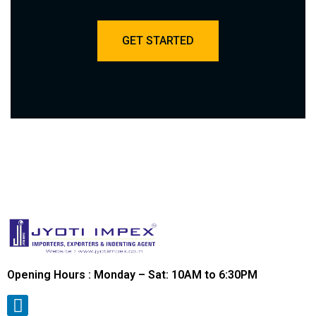
GET STARTED
Opening Hours : Monday – Sat: 10AM to 6:30PM