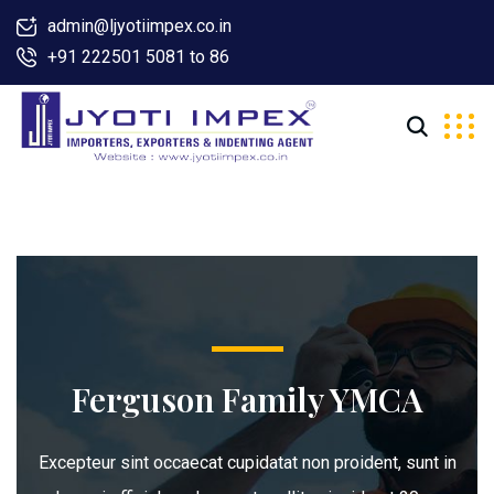
admin@ljyotiimpex.co.in
+91 222501 5081 to 86
Ferguson Family YMCA
Excepteur sint occaecat cupidatat non proident, sunt in