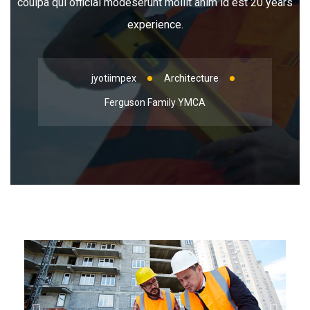
coulpa qui official modeserunt mollit anim id est 20 years
experience.
jyotiimpex
Architecture
Ferguson Family YMCA