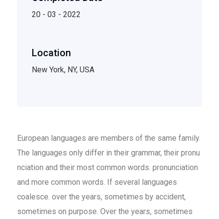
20 - 03 - 2022
Location
New York, NY, USA
European languages are members of the same family.
The languages only differ in their grammar, their pronu
nciation and their most common words. pronunciation
and more common words. If several languages
coalesce. over the years, sometimes by accident,
sometimes on purpose. Over the years, sometimes