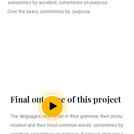
sometimes by accident, sometimes on purpose.
Over the years, sometimes by purpose.
Final outcome of this project
The languages only differ in their grammar, their pronu
nciation and their most common words. sometimes by