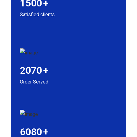
1500
+
Satisfied clients
2070
+
Order Served
6080
+