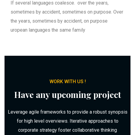
If several languages coalesce. over the years,
sometimes by accident, sometimes on purpose. Over
the years, sometimes by accident, on purpose
uropean languages the same family
WORK WITH US !
Have any upcoming project
Leverage agile frameworks to provide a robust synopsis
for high level overviews. Iterative approaches to
corporate strategy foster collaborative thinking