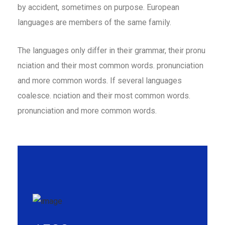
by accident, sometimes on purpose. European
languages are members of the same family.
The languages only differ in their grammar, their pronu
nciation and their most common words. pronunciation
and more common words. If several languages
coalesce. nciation and their most common words.
pronunciation and more common words.