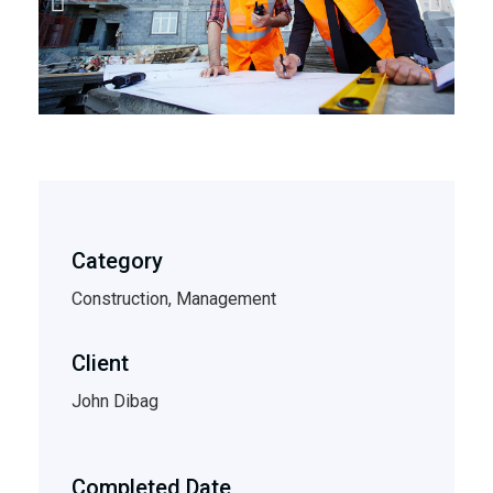
Category
Construction, Management
Client
John Dibag
Completed Date