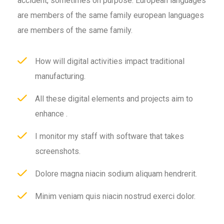
accident, sometimes on purpose. European languages
are members of the same family european languages
are members of the same family.
How will digital activities impact traditional
manufacturing.
All these digital elements and projects aim to
enhance .
I monitor my staff with software that takes
screenshots.
Dolore magna niacin sodium aliquam hendrerit.
Minim veniam quis niacin nostrud exerci dolor.