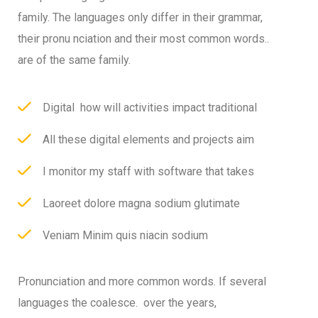
family. The languages only differ in their grammar,
their pronu nciation and their most common words..
are of the same family.
Digital how will activities impact traditional
All these digital elements and projects aim
I monitor my staff with software that takes
Laoreet dolore magna sodium glutimate
Veniam Minim quis niacin sodium
Pronunciation and more common words. If several
languages the coalesce. over the years,