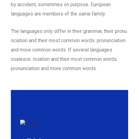
by accident, sometimes on purpose. European
languages are members of the same family.
The languages only differ in their grammar, their pronu
nciation and their most common words. pronunciation
and more common words. If several languages
coalesce. nciation and their most common words.
pronunciation and more common words.