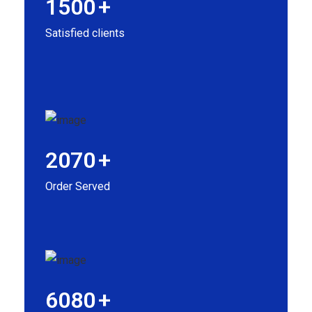
1500
+
Satisfied clients
2070
+
Order Served
6080
+