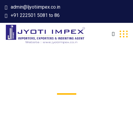
admin@ljyotiimpex.co.in
+91 222501 5081 to 86
Stone Harbor
Excepteur sint occaecat cupidatat non proident, sunt in