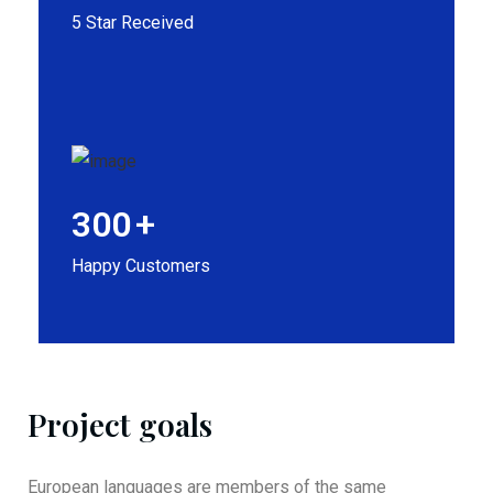
5 Star Received
300
+
Happy Customers
Project goals
European languages are members of the same