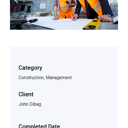
Category
Construction, Management
Client
John Dibag
Completed Date