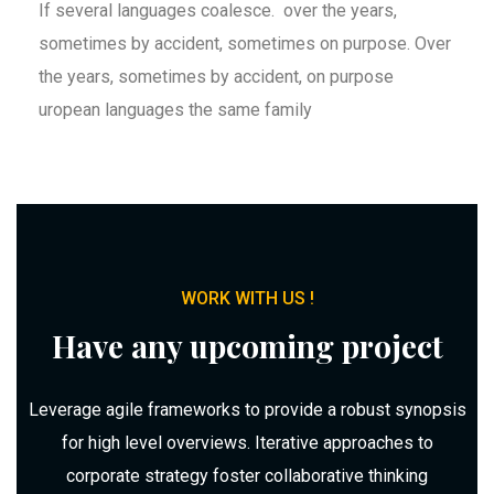
If several languages coalesce. over the years,
sometimes by accident, sometimes on purpose. Over
the years, sometimes by accident, on purpose
uropean languages the same family
WORK WITH US !
Have any upcoming project
Leverage agile frameworks to provide a robust synopsis
for high level overviews. Iterative approaches to
corporate strategy foster collaborative thinking