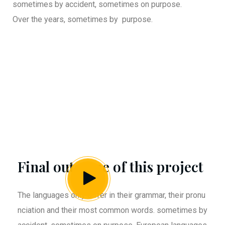
sometimes by accident, sometimes on purpose.
Over the years, sometimes by purpose.
Final outcome of this project
The languages only differ in their grammar, their pronu
nciation and their most common words. sometimes by