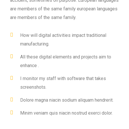
accident, sometimes on purpose. European languages
are members of the same family european languages
are members of the same family.
How will digital activities impact traditional
manufacturing.
All these digital elements and projects aim to
enhance .
I monitor my staff with software that takes
screenshots.
Dolore magna niacin sodium aliquam hendrerit.
Minim veniam quis niacin nostrud exerci dolor.