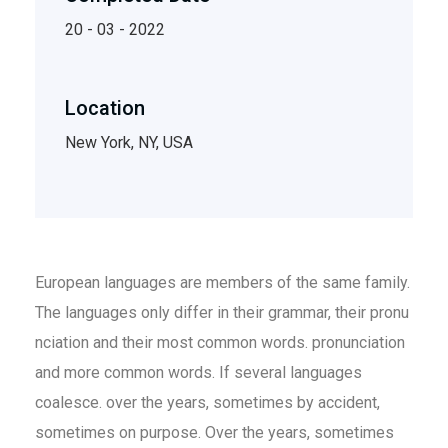
20 - 03 - 2022
Location
New York, NY, USA
European languages are members of the same family.
The languages only differ in their grammar, their pronu
nciation and their most common words. pronunciation
and more common words. If several languages
coalesce. over the years, sometimes by accident,
sometimes on purpose. Over the years, sometimes