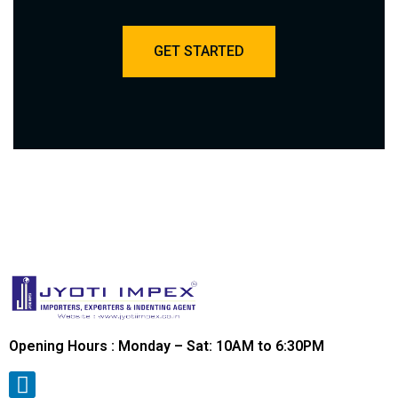
GET STARTED
Opening Hours : Monday – Sat: 10AM to 6:30PM