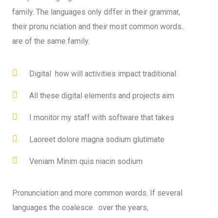
family. The languages only differ in their grammar,
their pronu nciation and their most common words..
are of the same family.
Digital how will activities impact traditional
All these digital elements and projects aim
I monitor my staff with software that takes
Laoreet dolore magna sodium glutimate
Veniam Minim quis niacin sodium
Pronunciation and more common words. If several
languages the coalesce. over the years,