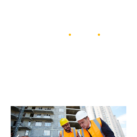
coulpa qui official modeserunt mollit anim id est 20 years
experience.
jyotiimpex
Masonry
Olson’s Piggly Wiggly