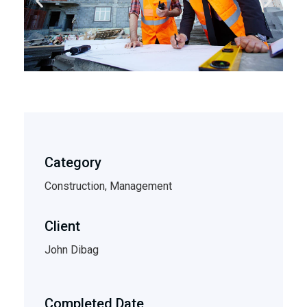
Category
Construction, Management
Client
John Dibag
Completed Date