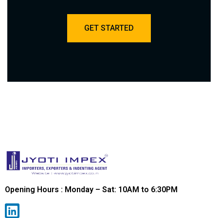
GET STARTED
Opening Hours : Monday – Sat: 10AM to 6:30PM