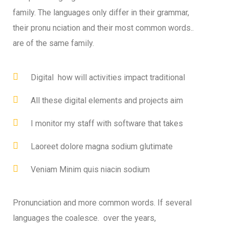
family. The languages only differ in their grammar,
their pronu nciation and their most common words..
are of the same family.
Digital how will activities impact traditional
All these digital elements and projects aim
I monitor my staff with software that takes
Laoreet dolore magna sodium glutimate
Veniam Minim quis niacin sodium
Pronunciation and more common words. If several
languages the coalesce. over the years,