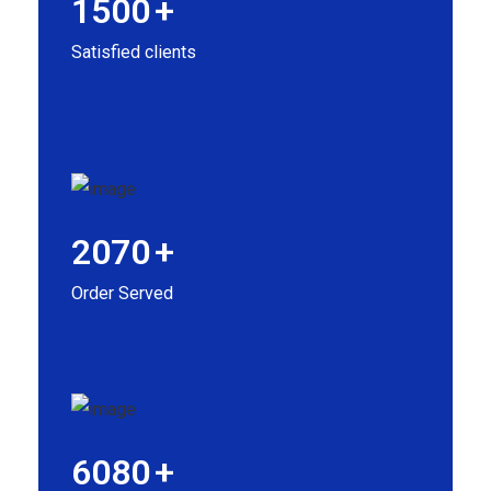
1500
+
Satisfied clients
2070
+
Order Served
6080
+