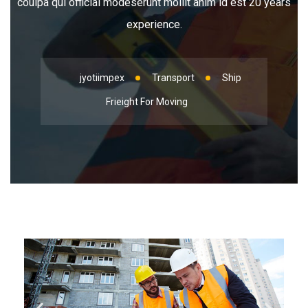
coulpa qui official modeserunt mollit anim id est 20 years
experience.
jyotiimpex
Transport
Ship
Frieight For Moving