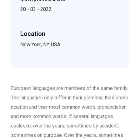
20 - 03 - 2022
Location
New York, NY, USA
European languages are members of the same family.
The languages only differ in their grammar, their pronu
nciation and their most common words. pronunciation
and more common words. If several languages
coalesce. over the years, sometimes by accident,
sometimes on purpose. Over the years, sometimes