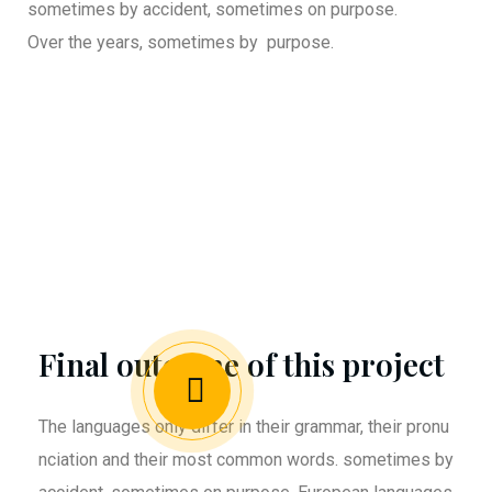
sometimes by accident, sometimes on purpose.
Over the years, sometimes by purpose.
Final outcome of this project
The languages only differ in their grammar, their pronu
nciation and their most common words. sometimes by