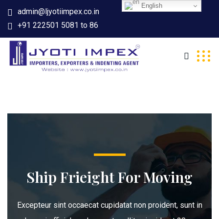
English
admin@ljyotiimpex.co.in
+91 222501 5081 to 86
Ship Frieight For Moving
Excepteur sint occaecat cupidatat non proident, sunt in