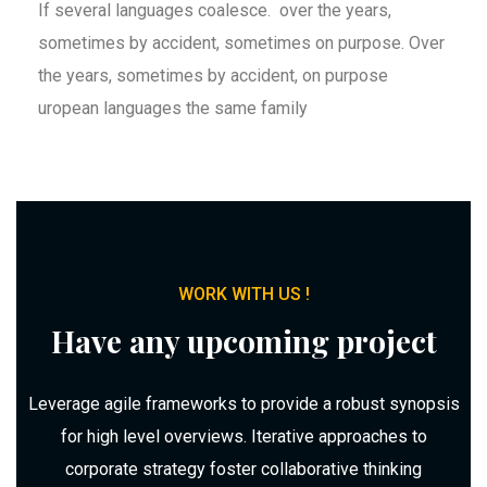
If several languages coalesce. over the years,
sometimes by accident, sometimes on purpose. Over
the years, sometimes by accident, on purpose
uropean languages the same family
WORK WITH US !
Have any upcoming project
Leverage agile frameworks to provide a robust synopsis
for high level overviews. Iterative approaches to
corporate strategy foster collaborative thinking