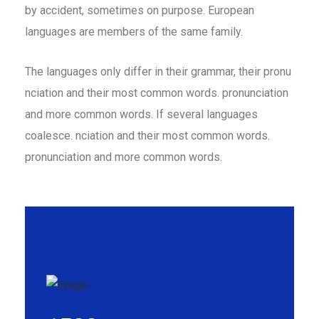
by accident, sometimes on purpose. European
languages are members of the same family.
The languages only differ in their grammar, their pronu
nciation and their most common words. pronunciation
and more common words. If several languages
coalesce. nciation and their most common words.
pronunciation and more common words.