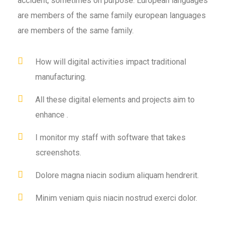
accident, sometimes on purpose. European languages
are members of the same family european languages
are members of the same family.
How will digital activities impact traditional
manufacturing.
All these digital elements and projects aim to
enhance .
I monitor my staff with software that takes
screenshots.
Dolore magna niacin sodium aliquam hendrerit.
Minim veniam quis niacin nostrud exerci dolor.