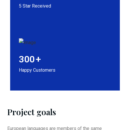
5 Star Received
300
+
Happy Customers
Project goals
European languages are members of the same