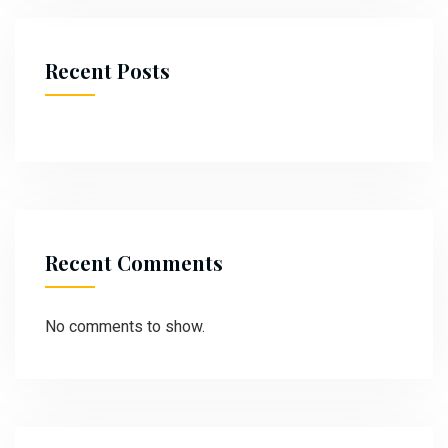
Recent Posts
Recent Comments
No comments to show.