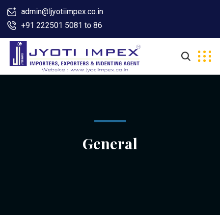
admin@ljyotiimpex.co.in
+91 222501 5081 to 86
General