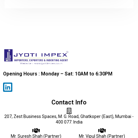
Opening Hours : Monday – Sat: 10AM to 6:30PM
Contact Info
207, Zest Business Spaces, M. G. Road, Ghatkoper (East), Mumbai -
400 077. India
Mr. Suresh Shah (Partner)
Mr. Vipul Shah (Partner)