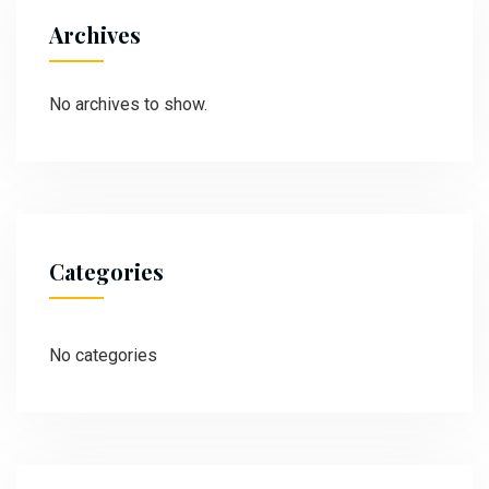
Archives
No archives to show.
Categories
No categories