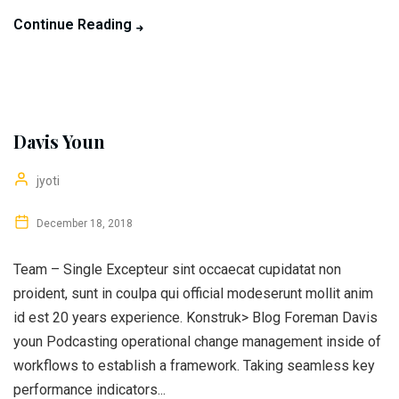
Continue Reading
Davis Youn
jyoti
December 18, 2018
Team – Single Excepteur sint occaecat cupidatat non
proident, sunt in coulpa qui official modeserunt mollit anim
id est 20 years experience. Konstruk> Blog Foreman Davis
youn Podcasting operational change management inside of
workflows to establish a framework. Taking seamless key
performance indicators...