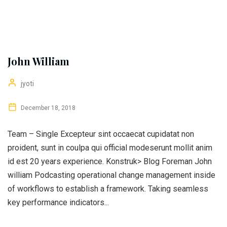
John William
jyoti
December 18, 2018
Team – Single Excepteur sint occaecat cupidatat non
proident, sunt in coulpa qui official modeserunt mollit anim
id est 20 years experience. Konstruk> Blog Foreman John
william Podcasting operational change management inside
of workflows to establish a framework. Taking seamless
key performance indicators...