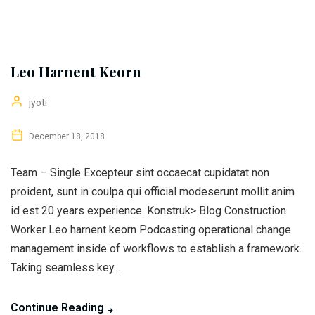
Leo Harnent Keorn
jyoti
December 18, 2018
Team – Single Excepteur sint occaecat cupidatat non
proident, sunt in coulpa qui official modeserunt mollit anim
id est 20 years experience. Konstruk> Blog Construction
Worker Leo harnent keorn Podcasting operational change
management inside of workflows to establish a framework.
Taking seamless key...
Continue Reading