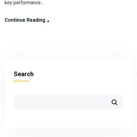
key performance...
Continue Reading
Search