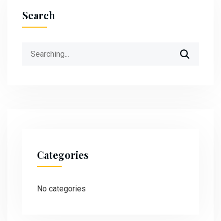
Search
Categories
No categories