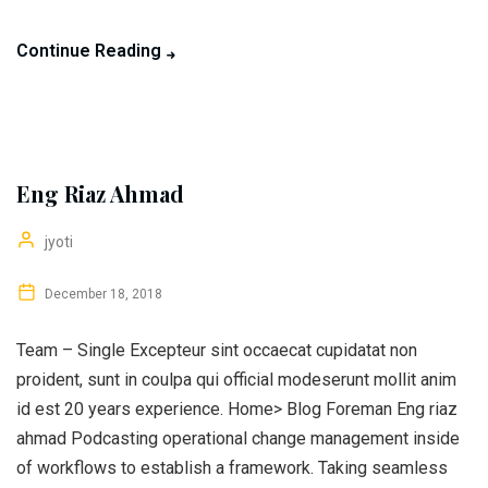
Continue Reading
Eng Riaz Ahmad
jyoti
December 18, 2018
Team – Single Excepteur sint occaecat cupidatat non
proident, sunt in coulpa qui official modeserunt mollit anim
id est 20 years experience. Home> Blog Foreman Eng riaz
ahmad Podcasting operational change management inside
of workflows to establish a framework. Taking seamless