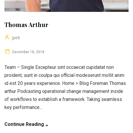
Thomas Arthur
jyoti
December 18, 2018
Team – Single Excepteur sint occaecat cupidatat non
proident, sunt in coulpa qui official modeserunt mollit anim
id est 20 years experience. Home > Blog Foreman Thomas
arthur Podcasting operational change management inside
of workflows to establish a framework. Taking seamless
key performance...
Continue Reading