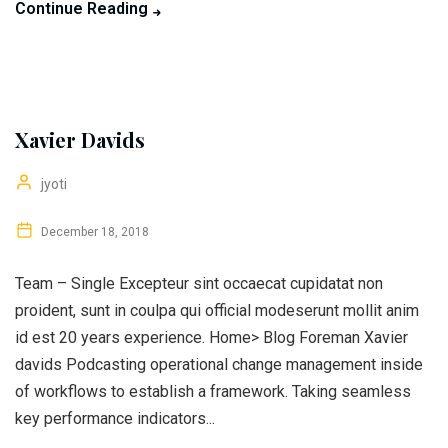
Continue Reading
Xavier Davids
jyoti
December 18, 2018
Team – Single Excepteur sint occaecat cupidatat non
proident, sunt in coulpa qui official modeserunt mollit anim
id est 20 years experience. Home> Blog Foreman Xavier
davids Podcasting operational change management inside
of workflows to establish a framework. Taking seamless
key performance indicators...