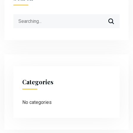
Categories
No categories