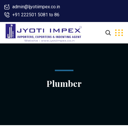
admin@ljyotiimpex.co.in
+91 222501 5081 to 86
Plumber