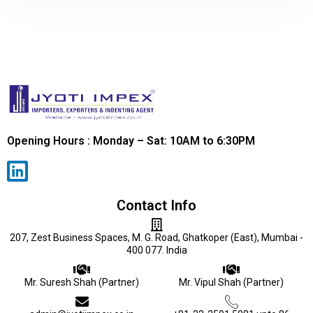
Opening Hours : Monday – Sat: 10AM to 6:30PM
Contact Info
207, Zest Business Spaces, M. G. Road, Ghatkoper (East), Mumbai -
400 077. India
Mr. Suresh Shah (Partner)
Mr. Vipul Shah (Partner)