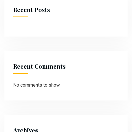
Recent Posts
Recent Comments
No comments to show.
Archives