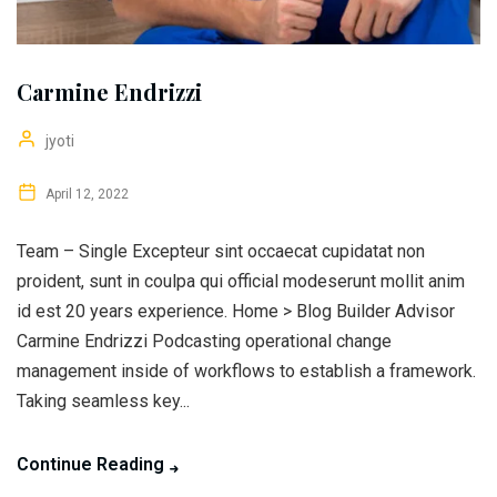
Carmine Endrizzi
jyoti
April 12, 2022
Team – Single Excepteur sint occaecat cupidatat non
proident, sunt in coulpa qui official modeserunt mollit anim
id est 20 years experience. Home > Blog Builder Advisor
Carmine Endrizzi Podcasting operational change
management inside of workflows to establish a framework.
Taking seamless key...
Continue Reading