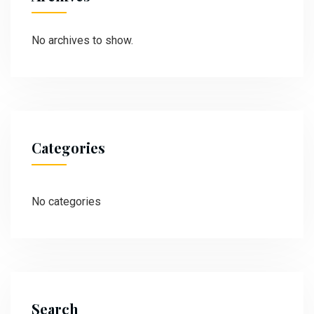
No archives to show.
Categories
No categories
Search