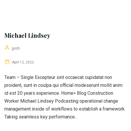
Michael Lindsey
jyoti
April 12, 2022
Team – Single Excepteur sint occaecat cupidatat non
proident, sunt in coulpa qui official modeserunt mollit anim
id est 20 years experience. Home> Blog Construction
Worker Michael Lindsey Podcasting operational change
management inside of workflows to establish a framework.
Taking seamless key performance...