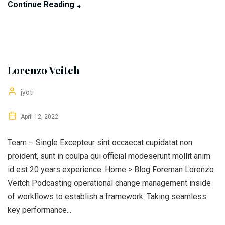
Continue Reading
Lorenzo Veitch
jyoti
April 12, 2022
Team – Single Excepteur sint occaecat cupidatat non
proident, sunt in coulpa qui official modeserunt mollit anim
id est 20 years experience. Home > Blog Foreman Lorenzo
Veitch Podcasting operational change management inside
of workflows to establish a framework. Taking seamless
key performance...