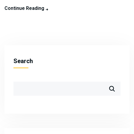
Continue Reading
Search