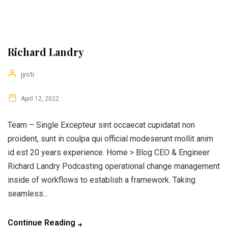
Richard Landry
jyoti
April 12, 2022
Team – Single Excepteur sint occaecat cupidatat non
proident, sunt in coulpa qui official modeserunt mollit anim
id est 20 years experience. Home > Blog CEO & Engineer
Richard Landry Podcasting operational change management
inside of workflows to establish a framework. Taking
seamless...
Continue Reading